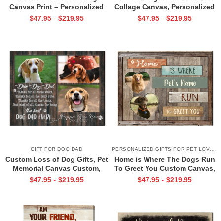
Canvas Print – Personalized
Collage Canvas, Personalized
Gifts For Dog Owners, Pet
Pet Memorial Gift, Pet Loss
$
47.95
$
219.95
$
47.95
$
219.95
-
-
Gifts for Pet Lovers, Dog Lover
Remembrance & Dog Passing
Gifts For Her
Tribute Art
GIFT FOR DOG DAD
PERSONALIZED GIFTS FOR PET LOVERS
Custom Loss of Dog Gifts, Pet
Home is Where The Dogs Run
Memorial Canvas Custom,
To Greet You Custom Canvas,
Memorial Gifts for Dog Dad
Welcome Home Sign, Xmas
$
47.95
$
219.95
$
47.95
$
219.95
-
-
Gift for Dog Lovers