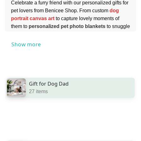
Celebrate a furry friend with our personalized gifts for
pet lovers from Benicee Shop. From custom
dog
portrait canvas art
to capture lovely moments of
them to
personalized pet photo blankets
to snuggle
together with your pet, to custom
pet mugs
to start
every morning - we have tons of great options for any
Show more
furry friend.
You can also find touching
personalized pet loss
gifts
for someone who has a pet who has passed
away.
Gift for Dog Dad
27 items