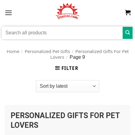
Skip
to
content
Search
for:
Home
Personalized Pet Gifts
Personalized Gifts For Pet
/
/
Lovers
Page 9
/
FILTER
PERSONALIZED GIFTS FOR PET
LOVERS