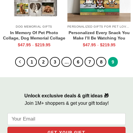
DOG MEMORIAL GIFTS
PERSONALIZED GIFTS FOR PET LOVERS
In Memory Of Pet Photo
Personalized Every Snack You
Collage, Dog Memorial Collage
Make I’ll Be Watching You
Frame, Custom Pet Loss
Canvas, Custom Gifts for Pet
$
47.95
$
219.95
$
47.95
$
219.95
-
-
Canvas, Dog Condolence Gift,
Owner
Personalized Pet Loss Gift,
Dog Passing Away Gift
1
2
3
…
6
7
8
9
Unlock exclusive deals & gift ideas 🎁
Join 1M+ shoppers & get your gift today!