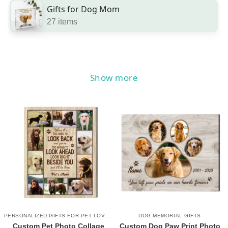
Gifts for Dog Mom
27 items
Show more
PERSONALIZED GIFTS FOR PET LOVERS
DOG MEMORIAL GIFTS
Custom Pet Photo Collage
Custom Dog Paw Print Photo