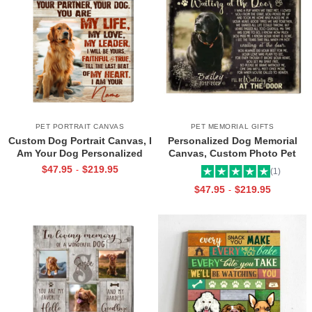
PET PORTRAIT CANVAS
PET MEMORIAL GIFTS
Custom Dog Portrait Canvas, I
Personalized Dog Memorial
Am Your Dog Personalized
Canvas, Custom Photo Pet
Photo Pet Gifts For Pet Owners
Loss Gifts, Waiting at the Door
$
47.95
$
219.95
-
(1)
Heartfelt Poem, Sympathy Gifts
$
47.95
$
219.95
-
For Loss Of Dog