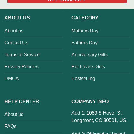
ABOUT US
CATEGORY
About us
Mothers Day
Contact Us
Fathers Day
Terms of Service
Anniversary Gifts
Privacy Policies
Pet Lovers Gifts
DMCA
Bestselling
HELP CENTER
COMPANY INFO
Add 1: 1089 S Hover St,
About us
Longmont, CO 80501, US.
FAQs