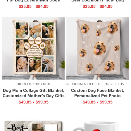
Names, Life Is Better With
Mom Mother’s Day Gifts, Dog
$
35.95
$
84.95
$
35.95
$
84.95
-
-
Dogs Pillow
Mom Pillow With Dogs Names
GIFTS FOR DOG MOM
PERSONALIZED GIFTS FOR PET LOVERS
Dog Mom Collage Gift Blanket,
Custom Dog Face Blanket,
Customized Mother’s Day Gifts
Personalized Pet Photo
For Dog Moms, Happy
Blanket, Put Any Faces On
$
49.85
$
99.95
$
49.85
$
99.95
-
-
Mother’s Day Dog Mom
Blanket, Funny Gift for Pet
Lovers