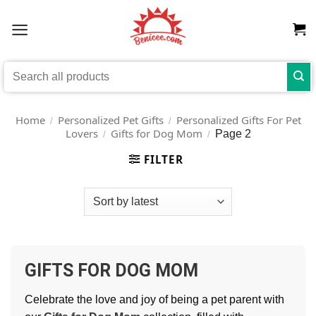
Skip
to
content
Search
for:
Home
Personalized Pet Gifts
Personalized Gifts For Pet
/
/
Lovers
Gifts for Dog Mom
Page 2
/
/
FILTER
GIFTS FOR DOG MOM
Celebrate the love and joy of being a pet parent with