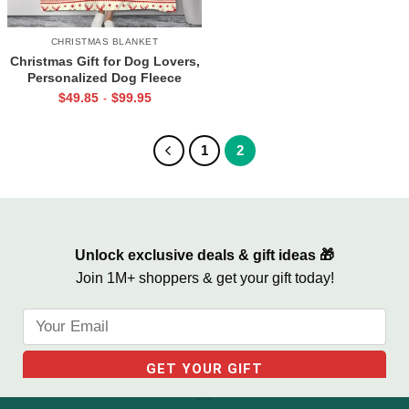
CHRISTMAS BLANKET
Christmas Gift for Dog Lovers,
Personalized Dog Fleece
Blanket I Just Want To Cuddle
$
49.85
$
99.95
-
My Dog
1
2
Unlock exclusive deals & gift ideas 🎁
Join 1M+ shoppers & get your gift today!