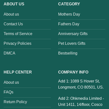
ABOUT US
CATEGORY
About us
Mothers Day
Contact Us
Fathers Day
Terms of Service
Anniversary Gifts
Privacy Policies
Pet Lovers Gifts
DMCA
Bestselling
HELP CENTER
COMPANY INFO
Add 1: 1089 S Hover St,
About us
Longmont, CO 80501, US.
FAQs
Add 2: Ohkmedia Limited -
Return Policy
Unit 1411, 14/floor, Cosco