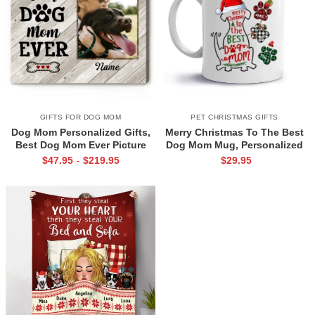
GIFTS FOR DOG MOM
PET CHRISTMAS GIFTS
Dog Mom Personalized Gifts,
Merry Christmas To The Best
Best Dog Mom Ever Picture
Dog Mom Mug, Personalized
Print, Pet Owner Gift, Mothers
Christmas Gift for Dog Lover
$
47.95
$
219.95
$
29.95
-
Day Gift For Dog Mom
Mug