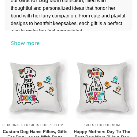
our
Gifts for Dog Mom
collection, filled with
thoughtful and personalized ideas that honor her
bond with her furry companion. From cute and playful
designs to heartfelt keepsakes, each gift is a perfect
way to make her feel appreciated.
For more meaningful surprises, you might also
Show more
explore our
Mother’s Day Gifts
collection, perfect for
finding something just as special for her.
PERSONALIZED GIFTS FOR PET LOVERS
GIFTS FOR DOG MOM
Custom Dog Name Pillow, Gifts
Happy Mothers Day To The
For Dog Lovers With Dogs
Best Dog Mom Pillow, Dog